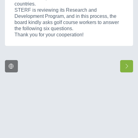
countries.
STERF is reviewing its Research and
Development Program, and in this process, the
board kindly asks golf course workers to answer
the following six questions.
Thank you for your cooperation!
Language
Ne