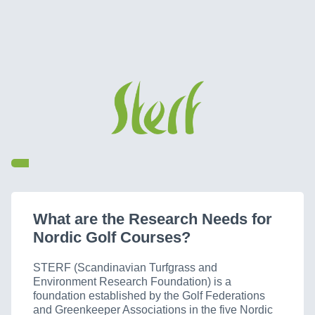
What are the Research Needs for
Nordic Golf Courses?
STERF (Scandinavian Turfgrass and
Environment Research Foundation) is a
foundation established by the Golf Federations
and Greenkeeper Associations in the five Nordic