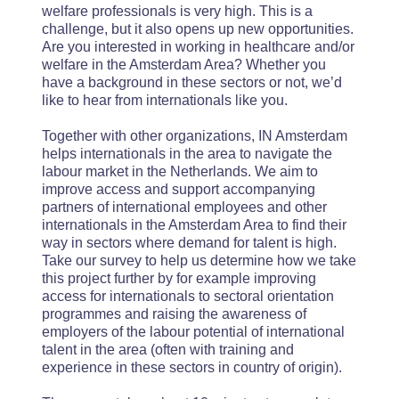
welfare professionals is very high. This is a
challenge, but it also opens up new opportunities.
Are you interested in working in healthcare and/or
welfare in the Amsterdam Area? Whether you
have a background in these sectors or not, we’d
like to hear from internationals like you.
Together with other organizations, IN Amsterdam
helps internationals in the area to navigate the
labour market in the Netherlands. We aim to
improve access and support accompanying
partners of international employees and other
internationals in the Amsterdam Area to find their
way in sectors where demand for talent is high.
Take our survey to help us determine how we take
this project further by for example improving
access for internationals to sectoral orientation
programmes and raising the awareness of
employers of the labour potential of international
talent in the area (often with training and
experience in these sectors in country of origin).