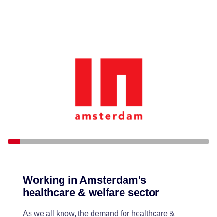
Working in Amsterdam’s
healthcare & welfare sector
As we all know, the demand for healthcare &