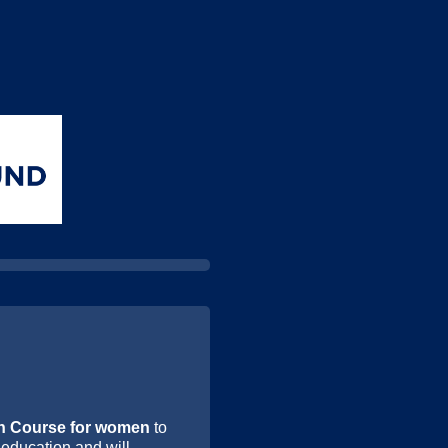
h Course for women
to
 education and will