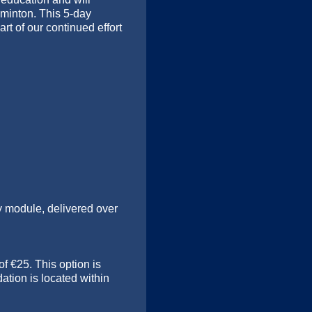
minton. This 5-day
rt of our continued effort
ty module, delivered over
f €25. This option is
ation is located within