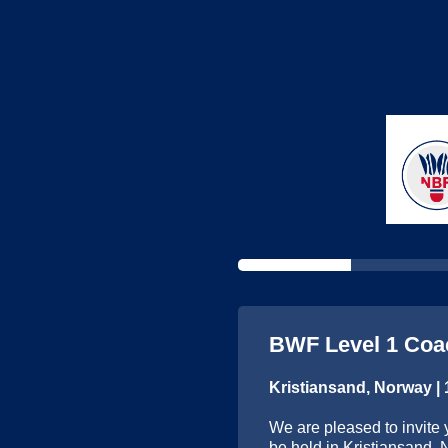
BWF Level 1 Coa
Kristiansand, Norway |
We are pleased to invite 
be held in Kristiansand, 