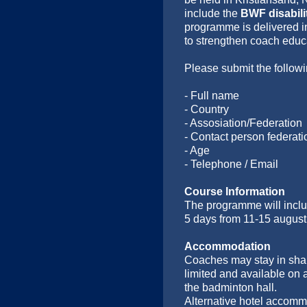
include the
BWF disabil
programme is delivered in
to strengthen coach educ
Please submit the followi
- Full name
- Country
- Assosiation/Federation
- Contact person federati
- Age
- Telephone / Email
Course Information
The programme will incl
5 days from 11-15 august. 
Accommodation
Coaches may stay in shar
limited and available on 
the badminton hall.
Alternative hotel accommo