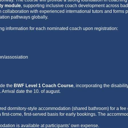
ity module
, supporting inclusive coach development across bad
 collaboration with experienced international tutors and forms pa
ation pathways globally.
ng information for each nominated coach upon registration:
on/assosiation
ude the
BWF Level 1 Coach Course
, incorporating the disabili
Arrival date the 10. of august.
ed dormitory-style accommodation (shared bathroom) for a fee o
a first-come, first-served basis for early bookings. The accommod
dation is available at participants’ own expense.