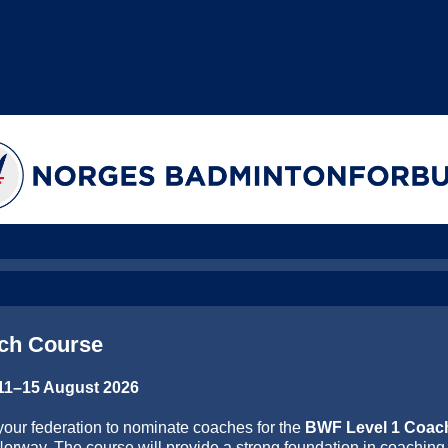
ch Course
 11–15 August 2026
your federation to nominate coaches for the
BWF Level 1 Coac
Norway. The course will provide a strong foundation in coaching